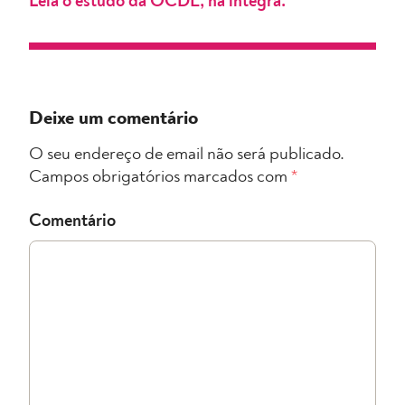
Leia o estudo da OCDE, na íntegra.
Deixe um comentário
O seu endereço de email não será publicado.
Campos obrigatórios marcados com
*
Comentário