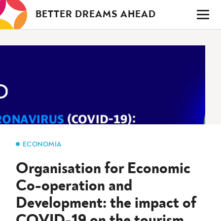
Saltar
BETTER DREAMS AHEAD
para
o
conteúdo
ECONOMIA
Organisation for Economic
Co-operation and
Development: the impact of