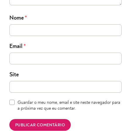
Nome
*
Email
*
Site
Guardar o meu nome, email e site neste navegador para
a próxima vez que eu comentar.