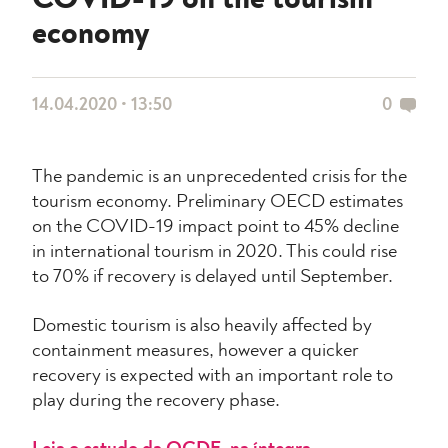
COVID-19 on the tourism
economy
14.04.2020 • 13:50
0
The pandemic is an unprecedented crisis for the
tourism economy. Preliminary OECD estimates
on the COVID-19 impact point to 45% decline
in international tourism in 2020. This could rise
to 70% if recovery is delayed until September.
Domestic tourism is also heavily affected by
containment measures, however a quicker
recovery is expected with an important role to
play during the recovery phase.